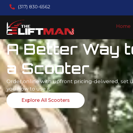
(317) 830-6562
Home
Lifting Everyd
Life - One Stair
Time
Upfront pricing. Easy self-measure for straight li
consultation for curved lifts.
Explore All Stair Lifts