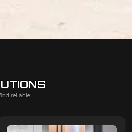
LUTIONS
find reliable