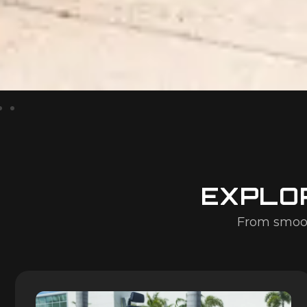
EXPLOR
From smooth 