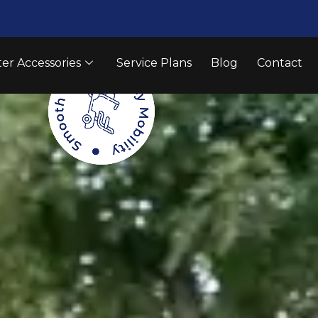
er Accessories
Service Plans
Blog
Contact