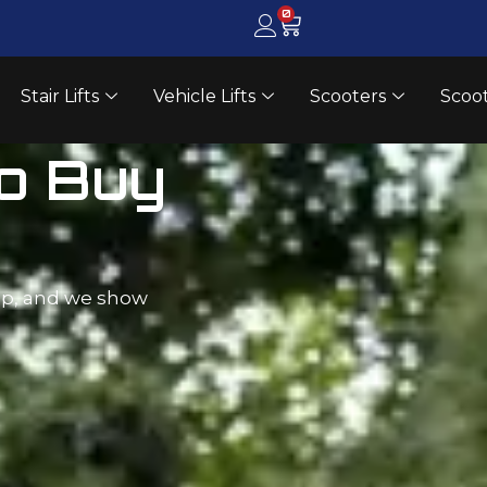
0
Stair Lifts
Vehicle Lifts
Scooters
Scoot
ay
 at a
fts. Free in-home