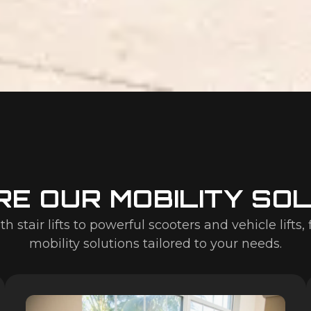
E OUR MOBILITY SO
stair lifts to powerful scooters and vehicle lifts, 
mobility solutions tailored to your needs.